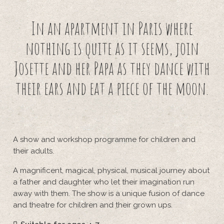
In an apartment in Paris where
nothing is quite as it seems, join
Josette and her Papa as they dance with
their ears and eat a piece of the moon.
A show and workshop programme for children and
their adults.
A magnificent, magical, physical, musical journey about
a father and daughter who let their imagination run
away with them. The show is a unique fusion of dance
and theatre for children and their grown ups.