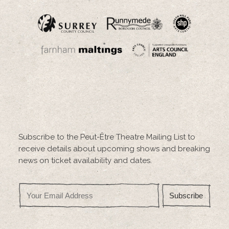
Subscribe to the Peut-Être Theatre Mailing List to
receive details about upcoming shows and breaking
news on ticket availability and dates.