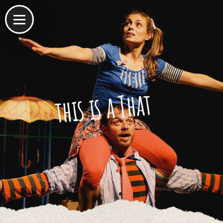
this is a That