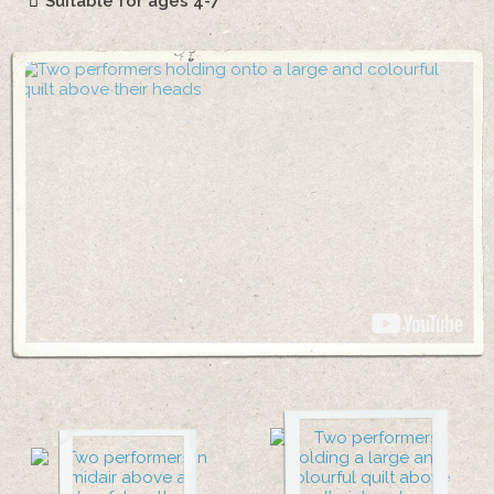
Suitable for ages 4-7