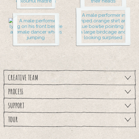
CREATIVE TEAM
PROCESS
SUPPORT
TOUR